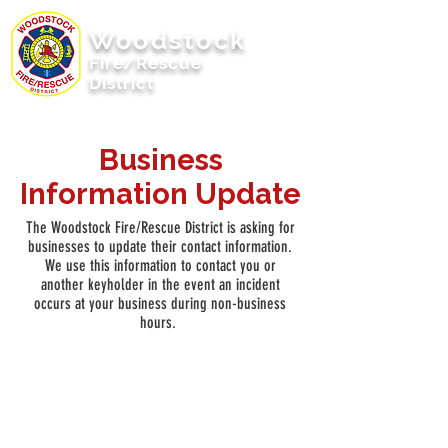
Woodstock
Fire/Rescue
District
Woodstock, Illinois
Business
Information Update
The Woodstock Fire/Rescue District is asking for
businesses to update their contact information.
We use this information to contact you or
another keyholder in the event an incident
occurs at your business during non-business
hours.