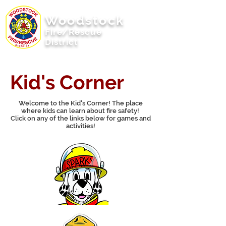
Woodstock
Fire/Rescue
District
Woodstock, Illinois
Kid's Corner
Welcome to the Kid's Corner! The place
where kids can learn about fire safety!
Click on any of the links below for games and
activities!