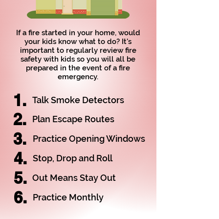
If a fire started in your home, would
your kids know what to do? It's
important to regularly review fire
safety with kids so you will all be
prepared in the event of a fire
emergency.
1.
Talk Smoke Detectors
2.
Plan Escape Routes
3.
Practice Opening Windows
4.
Stop, Drop and Roll
5.
Out Means Stay Out
6.
Practice Monthly