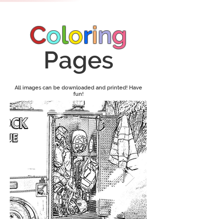
C
o
l
o
r
i
n
g
Pages
All images can be downloaded and printed! Have
fun!