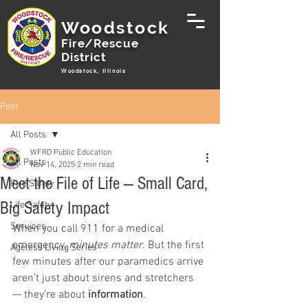
Woodstock
Fire/Rescue
District
Woodstock, Illinois
Post
All Posts
WFRD Public Education
All Posts
Nov 14, 2025
2 min read
Meet the File of Life — Small Card,
Fire Safety
Big Safety Impact
Life Safety
Services
When you call 911 for a medical 
emergency, 
minutes matter
. But the first 
Ageless Living Series
few minutes after our paramedics arrive 
aren’t just about sirens and stretchers 
— they’re about 
information
.