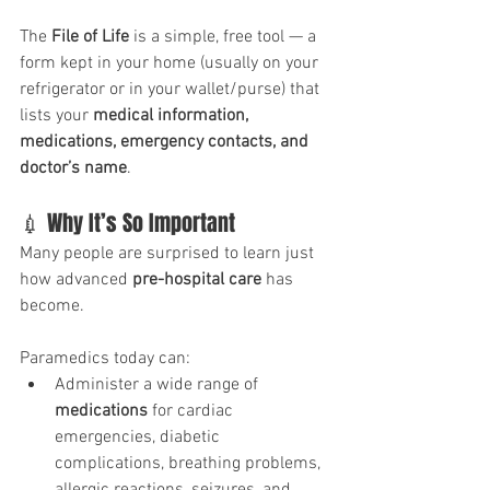
The 
File of Life
 is a simple, free tool — a 
form kept in your home (usually on your 
refrigerator or in your wallet/purse) that 
lists your 
medical information, 
medications, emergency contacts, and 
doctor’s name
. 
💉 Why It’s So Important
Many people are surprised to learn just 
how advanced 
pre-hospital care
 has 
become. 
Paramedics today can:
Administer a wide range of 
medications
 for cardiac 
emergencies, diabetic 
complications, breathing problems, 