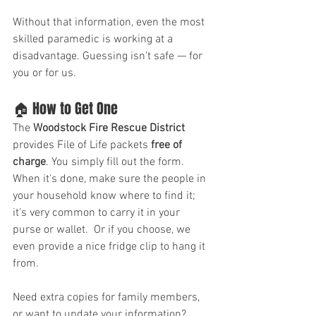
Without that information, even the most 
skilled paramedic is working at a 
disadvantage. Guessing isn’t safe — for 
you or for us.
🏠 How to Get One
The 
Woodstock Fire Rescue District
provides File of Life packets
 free of 
charge
. You simply fill out the form.  
When it's done, make sure the people in 
your household know where to find it; 
it's very common to carry it in your 
purse or wallet.  Or if you choose, we 
even provide a nice fridge clip to hang it 
from.
Need extra copies for family members, 
or want to update your information? 