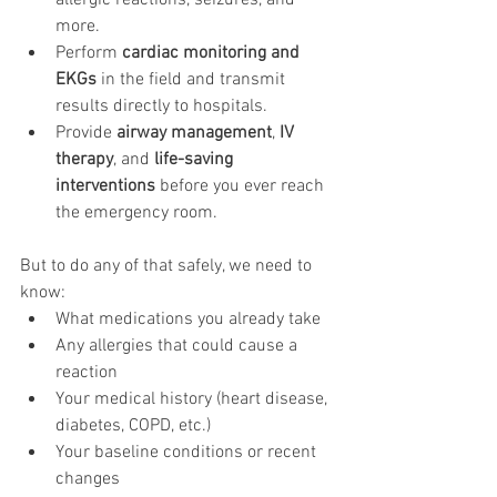
allergic reactions, seizures, and 
more.
Perform 
cardiac monitoring and 
EKGs
 in the field and transmit 
results directly to hospitals.
Provide 
airway management
, 
IV 
therapy
, and 
life-saving 
interventions
 before you ever reach 
the emergency room.
But to do any of that safely, we need to 
know:
What medications you already take
Any allergies that could cause a 
reaction
Your medical history (heart disease, 
diabetes, COPD, etc.)
Your baseline conditions or recent 
changes