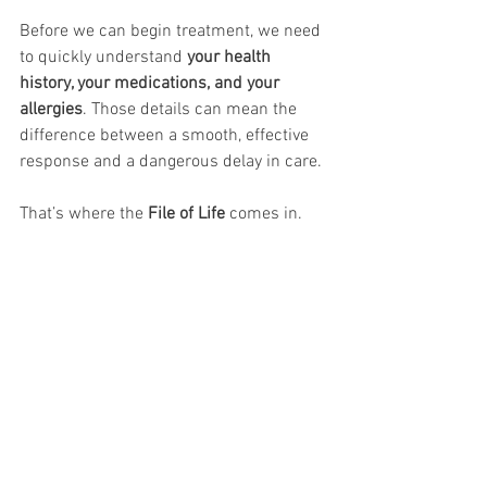
Before we can begin treatment, we need 
to quickly understand 
your health 
history, your medications, and your 
allergies
. Those details can mean the 
difference between a smooth, effective 
response and a dangerous delay in care.
That’s where the 
File of Life
 comes in.