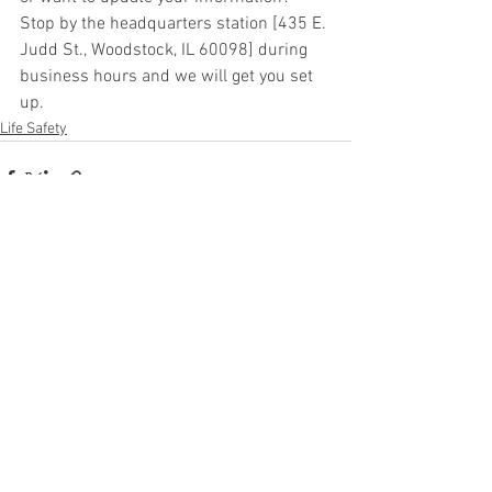
Stop by the headquarters station [435 E. 
Judd St., Woodstock, IL 60098] during 
business hours and we will get you set 
up.
Life Safety
See All
Recent Posts